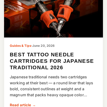
Guides & Tips
·
June 20, 2026
BEST TATTOO NEEDLE
CARTRIDGES FOR JAPANESE
TRADITIONAL 2026
Japanese traditional needs two cartridges
working at their best — a round liner that lays
bold, consistent outlines at weight and a
magnum that packs heavy opaque color...
Read article →