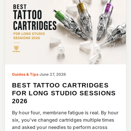
Guides & Tips
·
June 27, 2026
BEST TATTOO CARTRIDGES
FOR LONG STUDIO SESSIONS
2026
By hour four, membrane fatigue is real. By hour
six, you've changed cartridges multiple times
and asked your needles to perform across