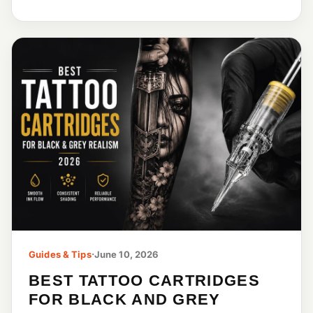
Guides & Tips
·
June 10, 2026
BEST TATTOO CARTRIDGES
FOR BLACK AND GREY