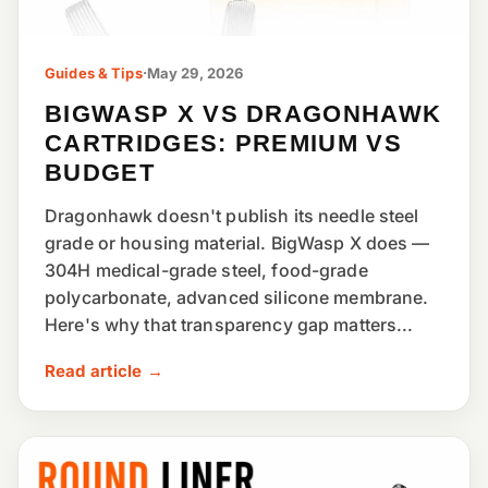
Guides & Tips
·
May 29, 2026
BIGWASP X VS DRAGONHAWK
CARTRIDGES: PREMIUM VS
BUDGET
Dragonhawk doesn't publish its needle steel
grade or housing material. BigWasp X does —
304H medical-grade steel, food-grade
polycarbonate, advanced silicone membrane.
Here's why that transparency gap matters...
Read article →