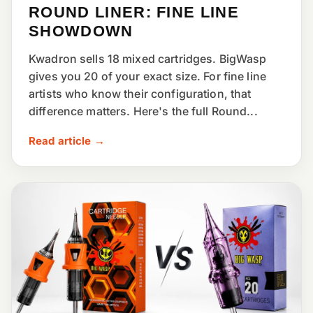
ROUND LINER: FINE LINE
SHOWDOWN
Kwadron sells 18 mixed cartridges. BigWasp
gives you 20 of your exact size. For fine line
artists who know their configuration, that
difference matters. Here's the full Round...
Read article →