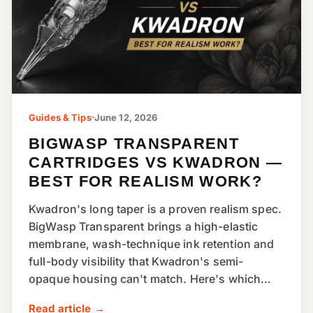
Guides & Tips
·
June 12, 2026
BIGWASP TRANSPARENT
CARTRIDGES VS KWADRON —
BEST FOR REALISM WORK?
Kwadron's long taper is a proven realism spec.
BigWasp Transparent brings a high-elastic
membrane, wash-technique ink retention and
full-body visibility that Kwadron's semi-
opaque housing can't match. Here's which...
Read article →