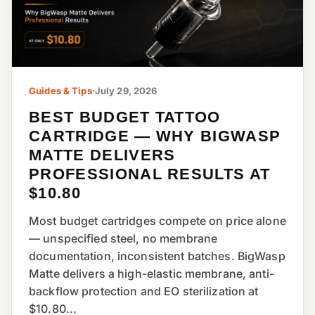
Guides & Tips
·
July 29, 2026
BEST BUDGET TATTOO
CARTRIDGE — WHY BIGWASP
MATTE DELIVERS
PROFESSIONAL RESULTS AT
$10.80
Most budget cartridges compete on price alone
— unspecified steel, no membrane
documentation, inconsistent batches. BigWasp
Matte delivers a high-elastic membrane, anti-
backflow protection and EO sterilization at
$10.80...