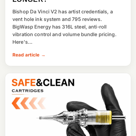
Bishop Da Vinci V2 has artist credentials, a
vent hole ink system and 795 reviews.
BigWasp Energy has 316L steel, anti-roll
vibration control and volume bundle pricing.
Here's...
Read article →