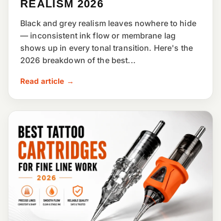
REALISM 2026
Black and grey realism leaves nowhere to hide
— inconsistent ink flow or membrane lag
shows up in every tonal transition. Here's the
2026 breakdown of the best...
Read article →