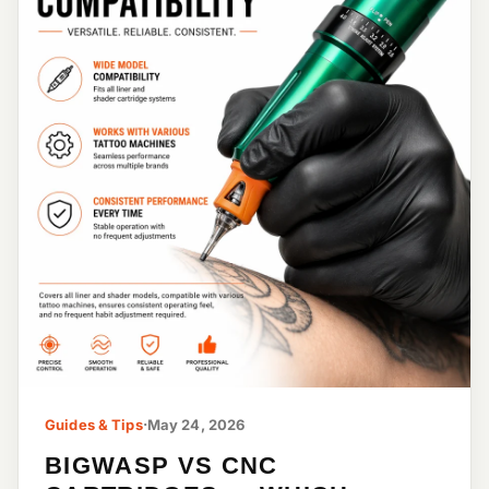
Guides & Tips
·
May 24, 2026
BIGWASP VS CNC