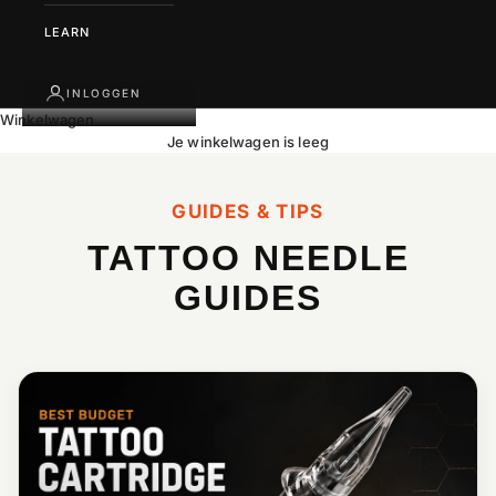
LEARN
INLOGGEN
Winkelwagen
Je winkelwagen is leeg
GUIDES & TIPS
TATTOO NEEDLE
GUIDES