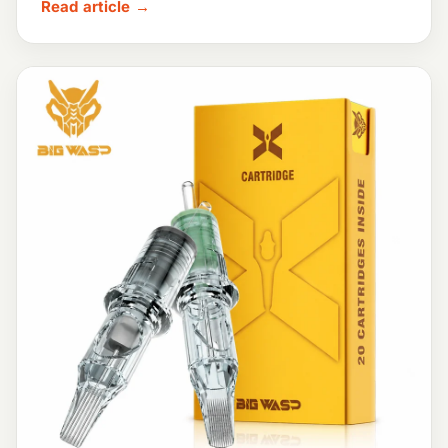
Read article →