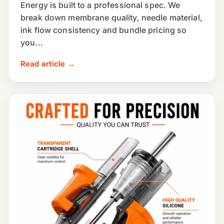
Energy is built to a professional spec. We
break down membrane quality, needle material,
ink flow consistency and bundle pricing so
you...
Read article →