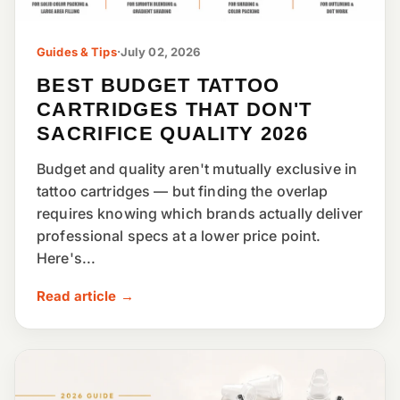
Guides & Tips
·
July 02, 2026
BEST BUDGET TATTOO
CARTRIDGES THAT DON'T
SACRIFICE QUALITY 2026
Budget and quality aren't mutually exclusive in
tattoo cartridges — but finding the overlap
requires knowing which brands actually deliver
professional specs at a lower price point.
Here's...
Read article →