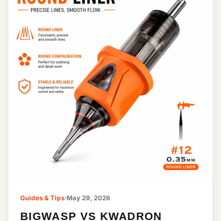
Guides & Tips
·
May 29, 2026
BIGWASP VS KWADRON