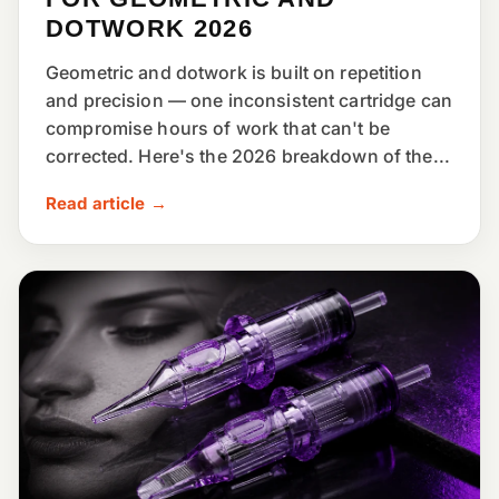
DOTWORK 2026
Geometric and dotwork is built on repetition
and precision — one inconsistent cartridge can
compromise hours of work that can't be
corrected. Here's the 2026 breakdown of the...
Read article →