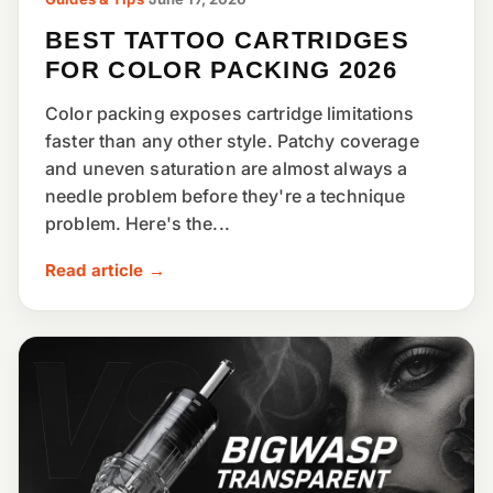
BEST TATTOO CARTRIDGES
FOR COLOR PACKING 2026
Color packing exposes cartridge limitations
faster than any other style. Patchy coverage
and uneven saturation are almost always a
needle problem before they're a technique
problem. Here's the...
Read article →