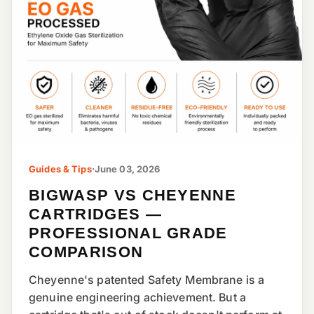
Guides & Tips
·
June 03, 2026
BIGWASP VS CHEYENNE
CARTRIDGES —
PROFESSIONAL GRADE
COMPARISON
Cheyenne's patented Safety Membrane is a
genuine engineering achievement. But a