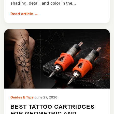
shading, detail, and color in the...
Read article →
Guides & Tips
·
June 27, 2026
BEST TATTOO CARTRIDGES
FOR GEOMETRIC AND