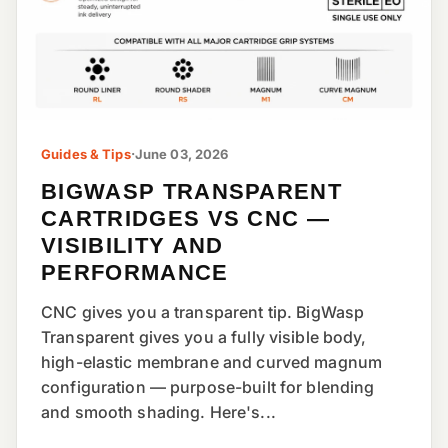
Guides & Tips
·
June 03, 2026
BIGWASP TRANSPARENT
CARTRIDGES VS CNC —
VISIBILITY AND
PERFORMANCE
CNC gives you a transparent tip. BigWasp
Transparent gives you a fully visible body,
high-elastic membrane and curved magnum
configuration — purpose-built for blending
and smooth shading. Here's...