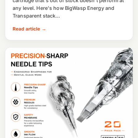
cartridge that's out of stock doesn't perform at
any level. Here's how BigWasp Energy and
Transparent stack...
Read article →