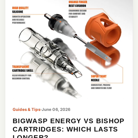
Guides & Tips
·
June 06, 2026
BIGWASP ENERGY VS BISHOP
CARTRIDGES: WHICH LASTS
LONGER?