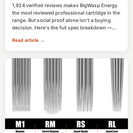
1,924 verified reviews makes BigWasp Energy
the most reviewed professional cartridge in the
range. But social proof alone isn't a buying
decision. Here's the full spec breakdown —...
Read article →