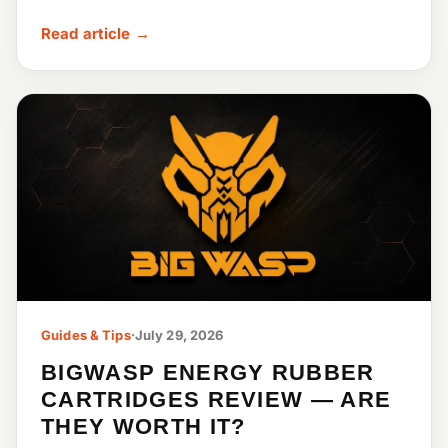
Read article →
Guides & Tips
·
July 29, 2026
BIGWASP ENERGY RUBBER
CARTRIDGES REVIEW — ARE
THEY WORTH IT?