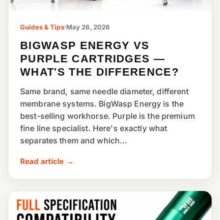
Guides & Tips
·
May 26, 2026
BIGWASP ENERGY VS
PURPLE CARTRIDGES —
WHAT'S THE DIFFERENCE?
Same brand, same needle diameter, different
membrane systems. BigWasp Energy is the
best-selling workhorse. Purple is the premium
fine line specialist. Here's exactly what
separates them and which...
Read article →