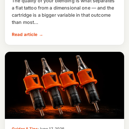
The quality of your blending is what separates
a flat tattoo from a dimensional one — and the
cartridge is a bigger variable in that outcome
than most...
Read article →
Guides & Tips
·
June 17, 2026