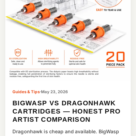
Guides & Tips
·
May 23, 2026
BIGWASP VS DRAGONHAWK
CARTRIDGES — HONEST PRO
ARTIST COMPARISON
Dragonhawk is cheap and available. BigWasp