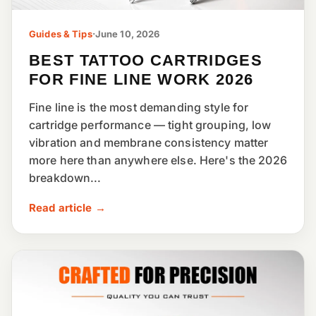
Guides & Tips
·
June 10, 2026
BEST TATTOO CARTRIDGES
FOR FINE LINE WORK 2026
Fine line is the most demanding style for
cartridge performance — tight grouping, low
vibration and membrane consistency matter
more here than anywhere else. Here's the 2026
breakdown...
Read article →