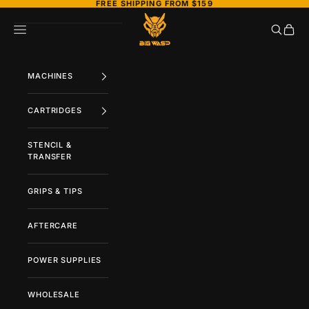
FREE SHIPPING FROM $159
Naar inhoud
BIGWASP TATTOO SUPPLY
Zoeken
Wink
Menu
MACHINES
CARTRIDGES
STENCIL &
TRANSFER
GRIPS & TIPS
AFTERCARE
POWER SUPPLIES
WHOLESALE