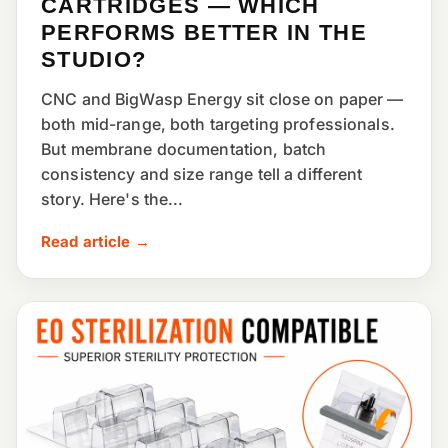
CARTRIDGES — WHICH
PERFORMS BETTER IN THE
STUDIO?
CNC and BigWasp Energy sit close on paper —
both mid-range, both targeting professionals.
But membrane documentation, batch
consistency and size range tell a different
story. Here's the...
Read article →