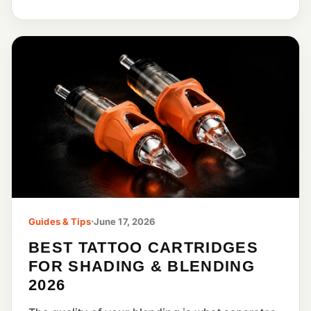
Guides & Tips
·
June 17, 2026
BEST TATTOO CARTRIDGES
FOR SHADING & BLENDING
2026