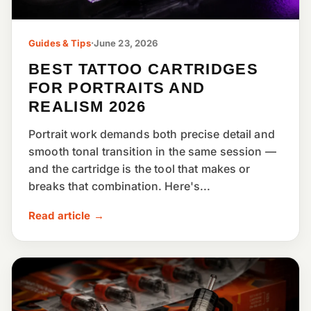
Guides & Tips
·
June 23, 2026
BEST TATTOO CARTRIDGES
FOR PORTRAITS AND
REALISM 2026
Portrait work demands both precise detail and
smooth tonal transition in the same session —
and the cartridge is the tool that makes or
breaks that combination. Here's...
Read article →