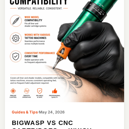
Guides & Tips
·
May 24, 2026
BIGWASP VS CNC