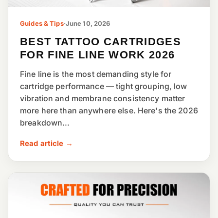
Guides & Tips
·
June 10, 2026
BEST TATTOO CARTRIDGES
FOR FINE LINE WORK 2026
Fine line is the most demanding style for
cartridge performance — tight grouping, low
vibration and membrane consistency matter
more here than anywhere else. Here's the 2026
breakdown...
Read article →