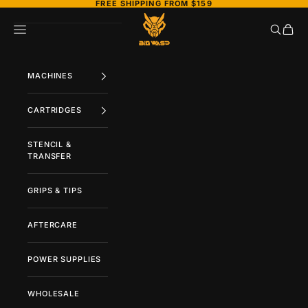
FREE SHIPPING FROM $159
Skip to content
BIGWASP TATTOO SUPPLY
Search
Cart
Navigation menu
MACHINES
CARTRIDGES
STENCIL &
TRANSFER
GRIPS & TIPS
AFTERCARE
POWER SUPPLIES
WHOLESALE