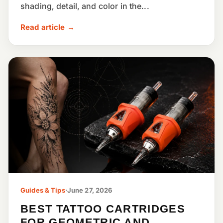
shading, detail, and color in the...
Read article →
Guides & Tips
·
June 27, 2026
BEST TATTOO CARTRIDGES
FOR GEOMETRIC AND