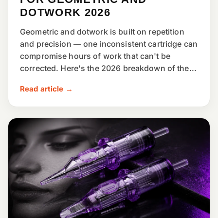
DOTWORK 2026
Geometric and dotwork is built on repetition
and precision — one inconsistent cartridge can
compromise hours of work that can't be
corrected. Here's the 2026 breakdown of the...
Read article →