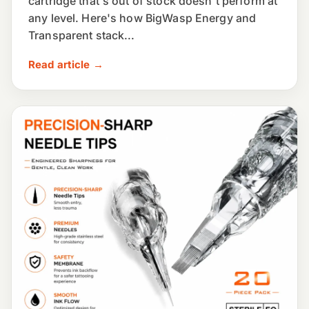
cartridge that's out of stock doesn't perform at
any level. Here's how BigWasp Energy and
Transparent stack...
Read article →