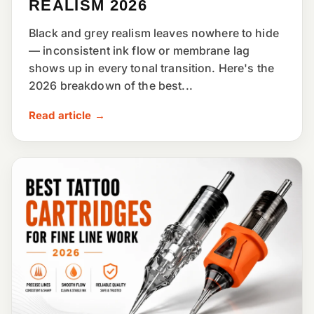
REALISM 2026
Black and grey realism leaves nowhere to hide
— inconsistent ink flow or membrane lag
shows up in every tonal transition. Here's the
2026 breakdown of the best...
Read article →