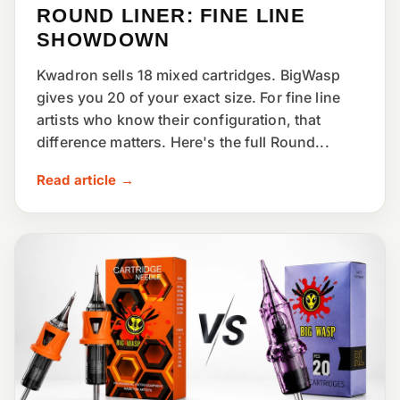
ROUND LINER: FINE LINE
SHOWDOWN
Kwadron sells 18 mixed cartridges. BigWasp
gives you 20 of your exact size. For fine line
artists who know their configuration, that
difference matters. Here's the full Round...
Read article →