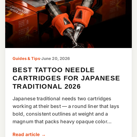
Guides & Tips
·
June 20, 2026
BEST TATTOO NEEDLE
CARTRIDGES FOR JAPANESE
TRADITIONAL 2026
Japanese traditional needs two cartridges
working at their best — a round liner that lays
bold, consistent outlines at weight and a
magnum that packs heavy opaque color...
Read article →