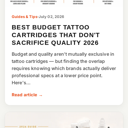
Guides & Tips
·
July 02, 2026
BEST BUDGET TATTOO
CARTRIDGES THAT DON'T
SACRIFICE QUALITY 2026
Budget and quality aren't mutually exclusive in
tattoo cartridges — but finding the overlap
requires knowing which brands actually deliver
professional specs at a lower price point.
Here's...
Read article →