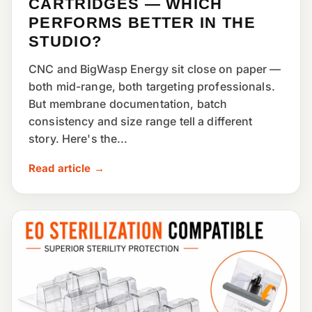
CARTRIDGES — WHICH
PERFORMS BETTER IN THE
STUDIO?
CNC and BigWasp Energy sit close on paper —
both mid-range, both targeting professionals.
But membrane documentation, batch
consistency and size range tell a different
story. Here's the...
Read article →