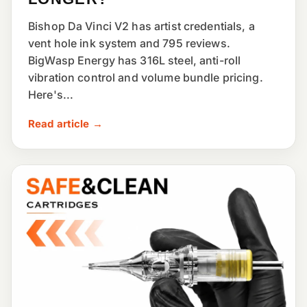
Bishop Da Vinci V2 has artist credentials, a
vent hole ink system and 795 reviews.
BigWasp Energy has 316L steel, anti-roll
vibration control and volume bundle pricing.
Here's...
Read article →