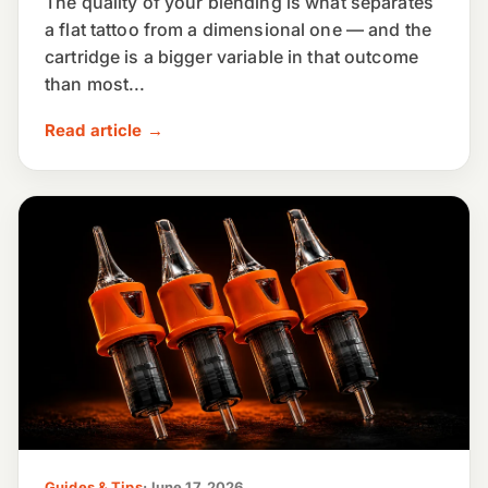
The quality of your blending is what separates
a flat tattoo from a dimensional one — and the
cartridge is a bigger variable in that outcome
than most...
Read article →
Guides & Tips
·
June 17, 2026