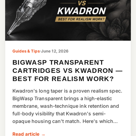
Guides & Tips
·
June 12, 2026
BIGWASP TRANSPARENT
CARTRIDGES VS KWADRON —
BEST FOR REALISM WORK?
Kwadron's long taper is a proven realism spec.
BigWasp Transparent brings a high-elastic
membrane, wash-technique ink retention and
full-body visibility that Kwadron's semi-
opaque housing can't match. Here's which...
Read article →