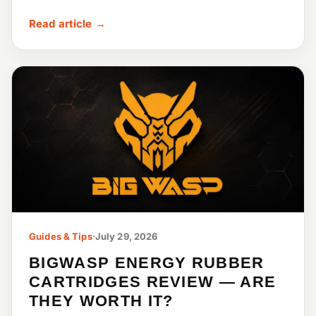
Read article →
Guides & Tips
·
July 29, 2026
BIGWASP ENERGY RUBBER
CARTRIDGES REVIEW — ARE
THEY WORTH IT?