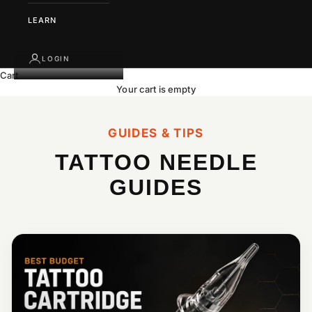
LEARN
LOGIN
Cart
Your cart is empty
GUIDES & TIPS
TATTOO NEEDLE
GUIDES