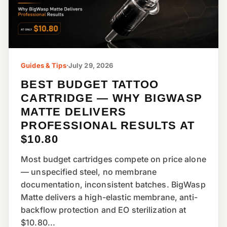
Guides & Tips
·
July 29, 2026
BEST BUDGET TATTOO
CARTRIDGE — WHY BIGWASP
MATTE DELIVERS
PROFESSIONAL RESULTS AT
$10.80
Most budget cartridges compete on price alone
— unspecified steel, no membrane
documentation, inconsistent batches. BigWasp
Matte delivers a high-elastic membrane, anti-
backflow protection and EO sterilization at
$10.80...