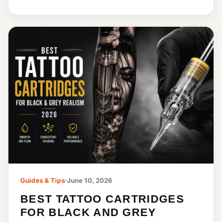
Guides & Tips
·
June 10, 2026
BEST TATTOO CARTRIDGES
FOR BLACK AND GREY