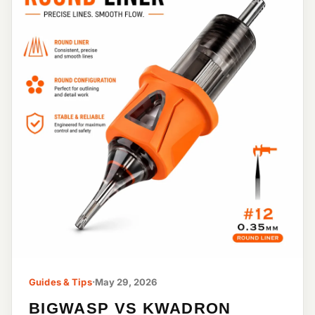
Guides & Tips
·
May 29, 2026
BIGWASP VS KWADRON