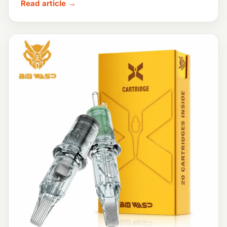
Read article →