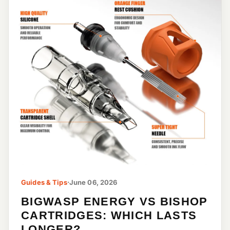
Guides & Tips
·
June 06, 2026
BIGWASP ENERGY VS BISHOP
CARTRIDGES: WHICH LASTS
LONGER?