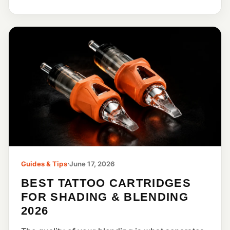
Guides & Tips
·
June 17, 2026
BEST TATTOO CARTRIDGES
FOR SHADING & BLENDING
2026