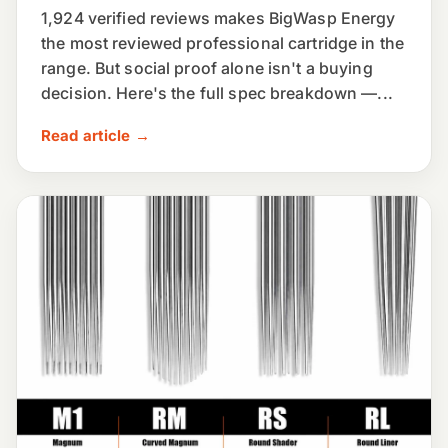
1,924 verified reviews makes BigWasp Energy
the most reviewed professional cartridge in the
range. But social proof alone isn't a buying
decision. Here's the full spec breakdown —...
Read article →