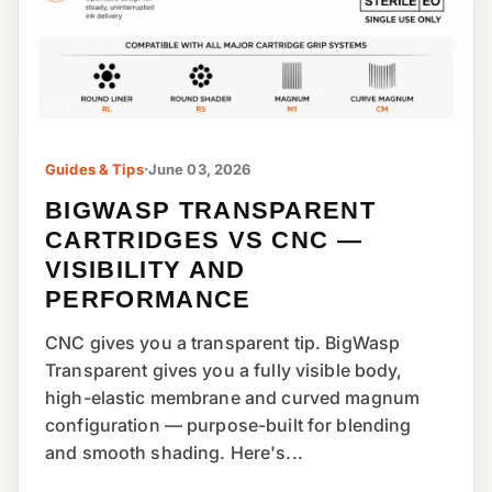
Guides & Tips
·
June 03, 2026
BIGWASP TRANSPARENT
CARTRIDGES VS CNC —
VISIBILITY AND
PERFORMANCE
CNC gives you a transparent tip. BigWasp
Transparent gives you a fully visible body,
high-elastic membrane and curved magnum
configuration — purpose-built for blending
and smooth shading. Here's...