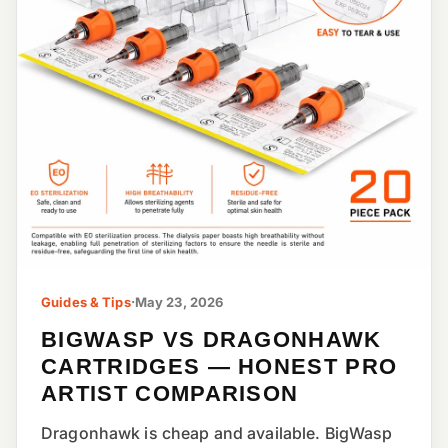
Guides & Tips
·
May 23, 2026
BIGWASP VS DRAGONHAWK
CARTRIDGES — HONEST PRO
ARTIST COMPARISON
Dragonhawk is cheap and available. BigWasp