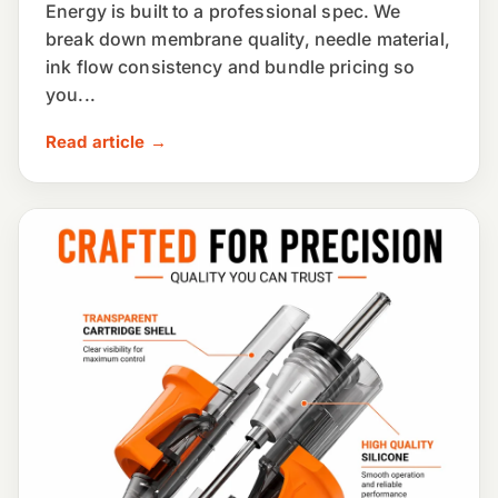
Energy is built to a professional spec. We
break down membrane quality, needle material,
ink flow consistency and bundle pricing so
you...
Read article →