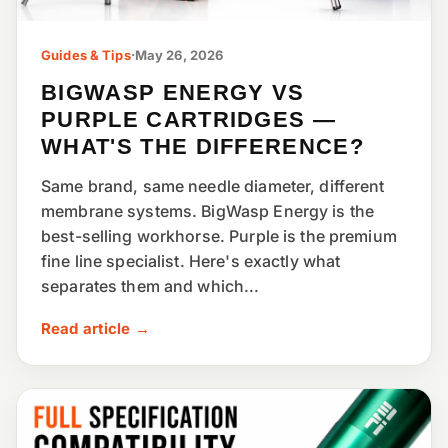
Guides & Tips
·
May 26, 2026
BIGWASP ENERGY VS
PURPLE CARTRIDGES —
WHAT'S THE DIFFERENCE?
Same brand, same needle diameter, different
membrane systems. BigWasp Energy is the
best-selling workhorse. Purple is the premium
fine line specialist. Here's exactly what
separates them and which...
Read article →