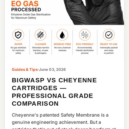
Guides & Tips
·
June 03, 2026
BIGWASP VS CHEYENNE
CARTRIDGES —
PROFESSIONAL GRADE
COMPARISON
Cheyenne's patented Safety Membrane is a
genuine engineering achievement. But a