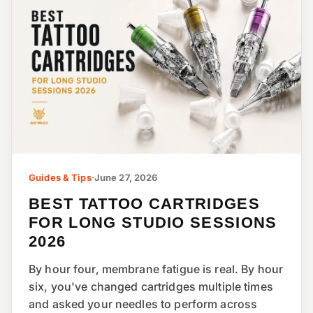
Guides & Tips
·
June 27, 2026
BEST TATTOO CARTRIDGES
FOR LONG STUDIO SESSIONS
2026
By hour four, membrane fatigue is real. By hour
six, you've changed cartridges multiple times
and asked your needles to perform across