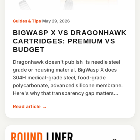
Guides & Tips
·
May 29, 2026
BIGWASP X VS DRAGONHAWK
CARTRIDGES: PREMIUM VS
BUDGET
Dragonhawk doesn't publish its needle steel
grade or housing material. BigWasp X does —
304H medical-grade steel, food-grade
polycarbonate, advanced silicone membrane.
Here's why that transparency gap matters...
Read article →