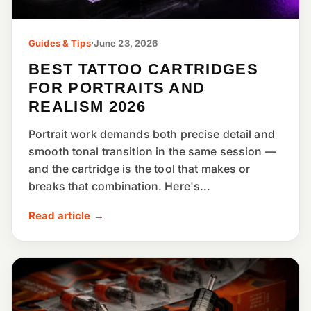
Guides & Tips
·
June 23, 2026
BEST TATTOO CARTRIDGES
FOR PORTRAITS AND
REALISM 2026
Portrait work demands both precise detail and
smooth tonal transition in the same session —
and the cartridge is the tool that makes or
breaks that combination. Here's...
Read article →