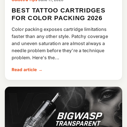
BEST TATTOO CARTRIDGES
FOR COLOR PACKING 2026
Color packing exposes cartridge limitations
faster than any other style. Patchy coverage
and uneven saturation are almost always a
needle problem before they're a technique
problem. Here's the...
Read article →