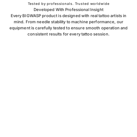
Tested by professionals. Trusted worldwide
Developed With Professional Insight
Every BIGWASP product is designed with real tattoo artists in
mind. From needle stability to machine performance, our
equipment is carefully tested to ensure smooth operation and
consistent results for every tattoo session.