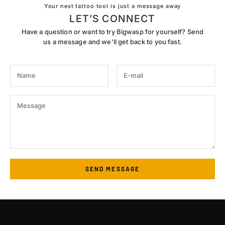
Your next tattoo tool is just a message away
LET’S CONNECT
Have a question or want to try Bigwasp for yourself? Send
us a message and we’ll get back to you fast.
SEND MESSAGE