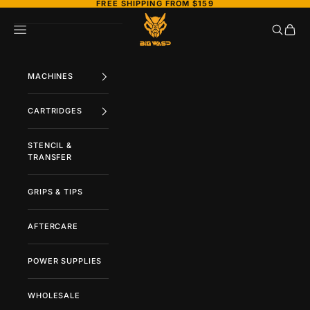
FREE SHIPPING FROM $159
Skip to content
BIGWASP TATTOO SUPPLY
Search
Cart
Navigation menu
MACHINES
CARTRIDGES
STENCIL &
TRANSFER
GRIPS & TIPS
AFTERCARE
POWER SUPPLIES
WHOLESALE