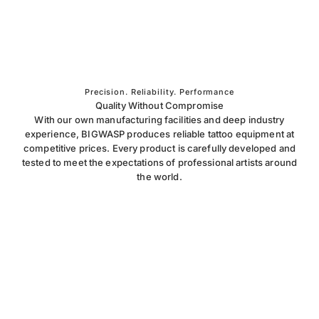
Precision. Reliability. Performance
Quality Without Compromise
With our own manufacturing facilities and deep industry
experience, BIGWASP produces reliable tattoo equipment at
competitive prices. Every product is carefully developed and
tested to meet the expectations of professional artists around
the world.