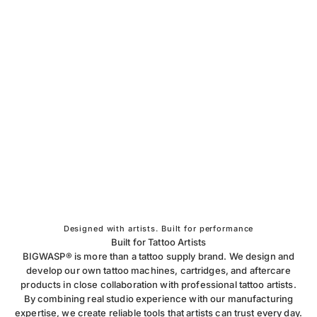
Designed with artists. Built for performance
Built for Tattoo Artists
BIGWASP® is more than a tattoo supply brand. We design and
develop our own tattoo machines, cartridges, and aftercare
products in close collaboration with professional tattoo artists.
By combining real studio experience with our manufacturing
expertise, we create reliable tools that artists can trust every day.