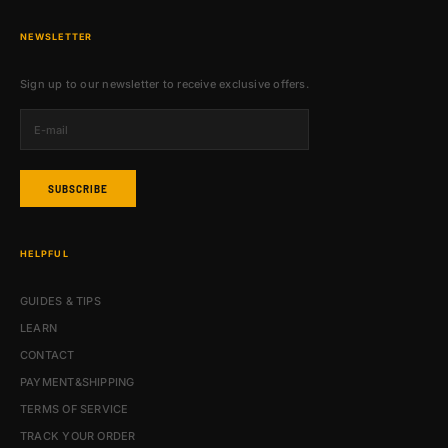
NEWSLETTER
Sign up to our newsletter to receive exclusive offers.
SUBSCRIBE
HELPFUL
GUIDES & TIPS
LEARN
CONTACT
PAYMENT&SHIPPING
TERMS OF SERVICE
TRACK YOUR ORDER