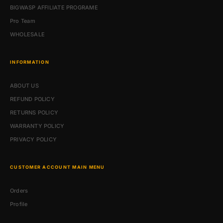
BIGWASP AFFILIATE PROGRAME
Pro Team
WHOLESALE
INFORMATION
ABOUT US
REFUND POLICY
RETURNS POLICY
WARRANTY POLICY
PRIVACY POLICY
CUSTOMER ACCOUNT MAIN MENU
Orders
Profile