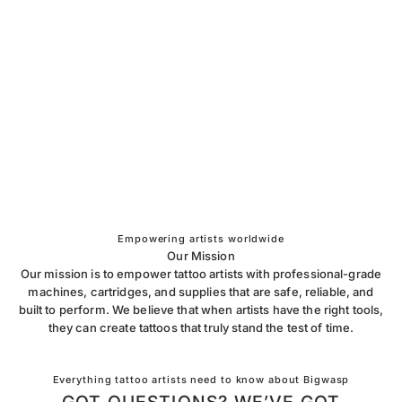
Empowering artists worldwide
Our Mission
Our mission is to empower tattoo artists with professional-grade
machines, cartridges, and supplies that are safe, reliable, and
built to perform. We believe that when artists have the right tools,
they can create tattoos that truly stand the test of time.
Everything tattoo artists need to know about Bigwasp