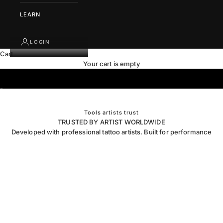
LEARN
LOGIN
Cart
Your cart is empty
Go to item 1
Go to item 2
Tools artists trust
TRUSTED BY ARTIST WORLDWIDE
Developed with professional tattoo artists. Built for performance