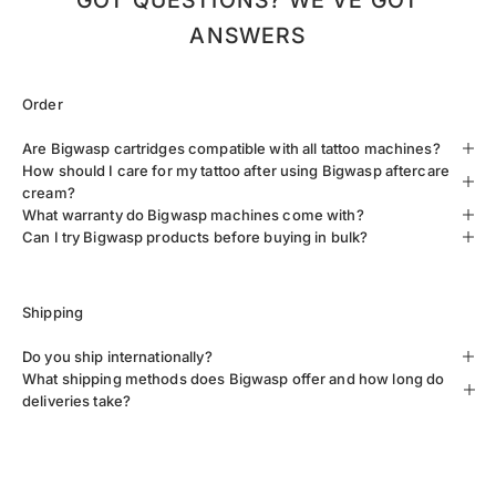
GOT QUESTIONS? WE’VE GOT
ANSWERS
Order
Are Bigwasp cartridges compatible with all tattoo machines?
How should I care for my tattoo after using Bigwasp aftercare
cream?
What warranty do Bigwasp machines come with?
Can I try Bigwasp products before buying in bulk?
Shipping
Do you ship internationally?
What shipping methods does Bigwasp offer and how long do
deliveries take?