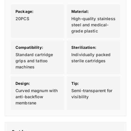
Package:
Material:
20PCS
High-quality stainless
steel and medical-
grade plastic
Compatibility:
Sterilization:
Standard cartridge
Individually packed
grips and tattoo
sterile cartridges
machines
Design:
Tip:
Curved magnum with
Semi-transparent for
anti-backflow
visibility
membrane