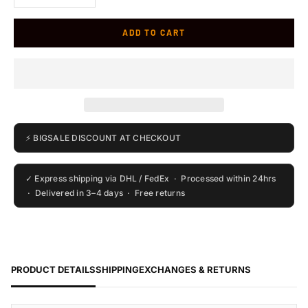
ADD TO CART
⚡ BIGSALE DISCOUNT AT CHECKOUT
✓ Express shipping via DHL / FedEx · Processed within 24hrs
· Delivered in 3–4 days · Free returns
PRODUCT DETAILS
SHIPPING
EXCHANGES & RETURNS