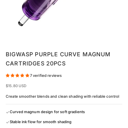
Go to item 1
Go to item 2
Go to item 3
Go to item 4
Go to item 5
Go to item 6
Go to item 7
BIGWASP PURPLE CURVE MAGNUM
CARTRIDGES 20PCS
7 verified reviews
Sale price
$15.80 USD
Create smoother blends and clean shading with reliable control
Curved magnum design for soft gradients
Stable ink flow for smooth shading