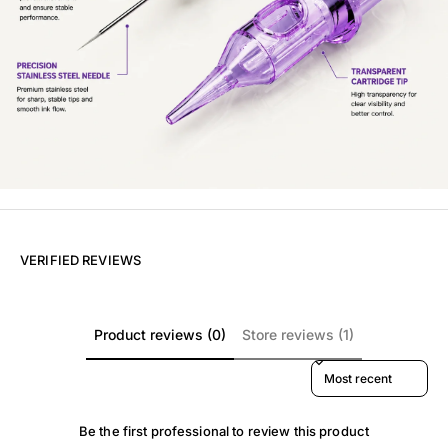
VERIFIED REVIEWS
Product reviews (0)
Store reviews (1)
Sort reviews by
Be the first professional to review this product