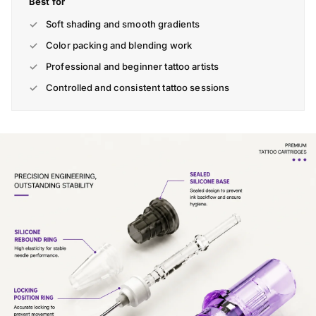
Best for
Soft shading and smooth gradients
Color packing and blending work
Professional and beginner tattoo artists
Controlled and consistent tattoo sessions