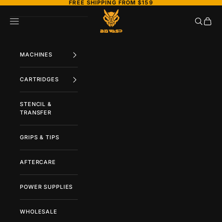
FREE SHIPPING FROM $159
Skip to content
BIGWASP TATTOO SUPPLY
Search
Cart
Navigation menu
MACHINES
CARTRIDGES
STENCIL &
TRANSFER
GRIPS & TIPS
AFTERCARE
POWER SUPPLIES
WHOLESALE