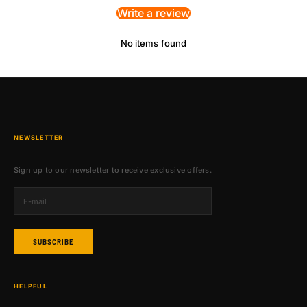
Write a review
No items found
NEWSLETTER
Sign up to our newsletter to receive exclusive offers.
SUBSCRIBE
HELPFUL