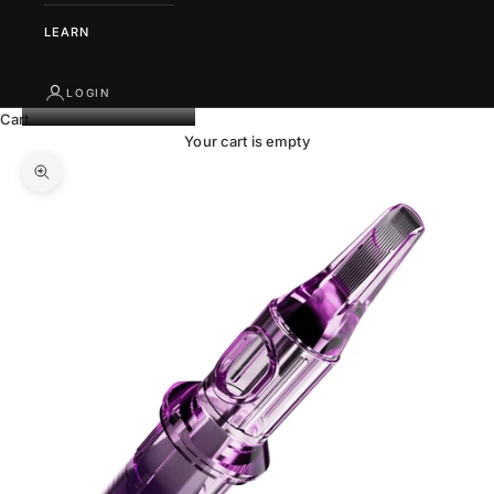
LEARN
LOGIN
Cart
Your cart is empty
Zoom picture