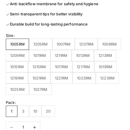
Anti-backflow membrane for safety and hygiene
Semi-transparent tips for better visibility
Durable build for long-lasting performance
Size:
1005RM
1205RM
1007RM
1207RM
1009RM
1209RM
1011RM
1211RM
1013RM
1213RM
1015RM
1215RM
1017RM
1217RM
1019RM
1219RM
1021RM
1221RM
1023RM
1223RM
1025RM
1027RM
Pack:
1
3
10
20
Decrease quantity
Increase quantity