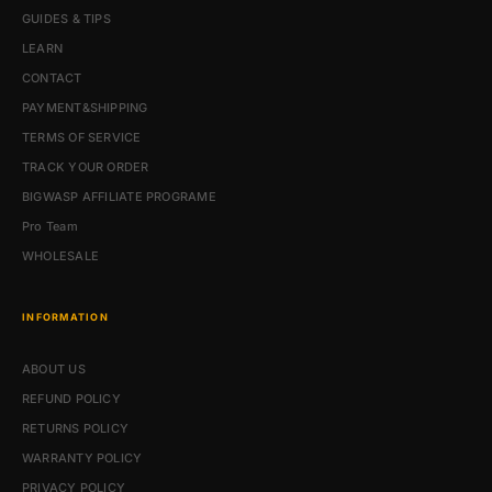
GUIDES & TIPS
LEARN
CONTACT
PAYMENT&SHIPPING
TERMS OF SERVICE
TRACK YOUR ORDER
BIGWASP AFFILIATE PROGRAME
Pro Team
WHOLESALE
INFORMATION
ABOUT US
REFUND POLICY
RETURNS POLICY
WARRANTY POLICY
PRIVACY POLICY